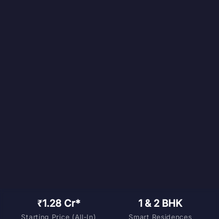
₹1.28 Cr*
1 & 2 BHK
Starting Price (All-In)
Smart Residences