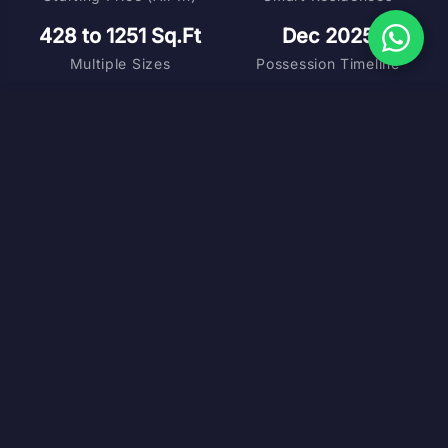
428 to 1251 Sq.Ft
Dec 2025
Multiple Sizes
Possession Timeline
DOWNLOAD BROCHURE
MASTER PLAN
FLOOR PLANS
COST SHEET
VIRTUAL TOUR
SCHEDULE SITE VISIT
ABOUT PROJECT
Where Smart Living Meets
Central Connectivity