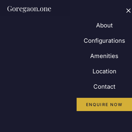
Goregaon.one
About
Configurations
Amenities
Location
Contact
ENQUIRE NOW