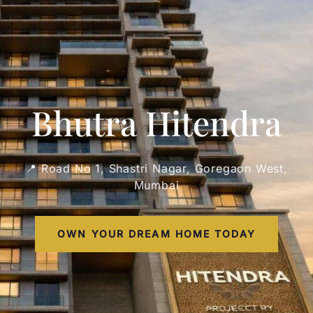
Bhutra Hitendra
📍 Road No 1, Shastri Nagar, Goregaon West,
Mumbai
OWN YOUR DREAM HOME TODAY