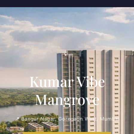
Kumar Vibe
Mangrove
📍 Bangur Nagar, Goregaon West, Mumbai