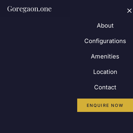
Goregaon.one
About
Configurations
Amenities
Location
Contact
ENQUIRE NOW