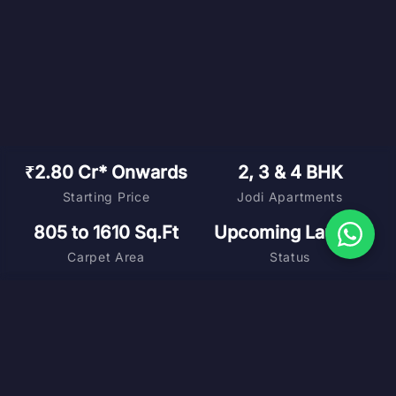
₹2.80 Cr* Onwards
2, 3 & 4 BHK
Starting Price
Jodi Apartments
805 to 1610 Sq.Ft
Upcoming Launch
Carpet Area
Status
DOWNLOAD BROCHURE
MASTER PLAN
FLOOR PLANS
COST SHEET
VIRTUAL TOUR
SCHEDULE SITE VISIT