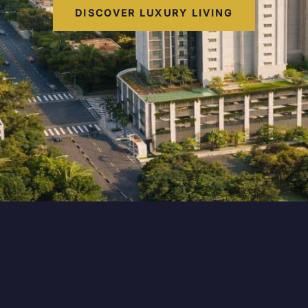
DISCOVER LUXURY LIVING