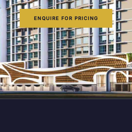
ENQUIRE FOR PRICING