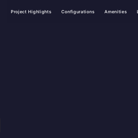
t
Project Highlights
Configurations
Amenities