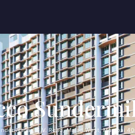
cco Sundermi
under Nagar, S.V. Road, Malad West, Mumbai 4