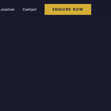
Location
Contact
ENQUIRE NOW