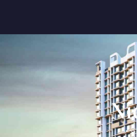
Ni
📍 S