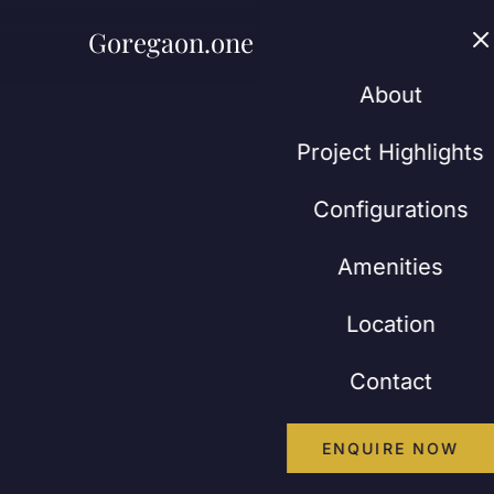
Goregaon.one
Abou
About
Project Highlights
Configurations
Amenities
Location
Contact
ENQUIRE NOW