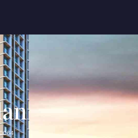
lan
00064